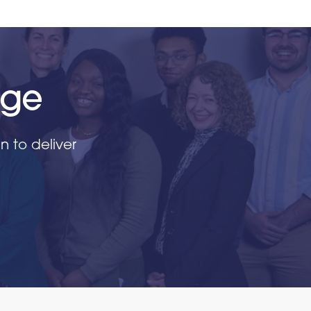
nge
 to deliver