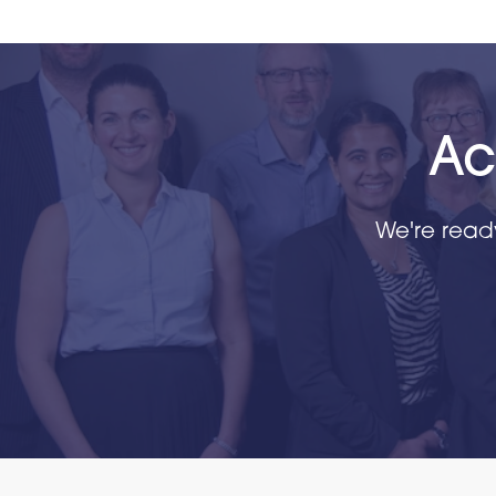
Ac
We're read