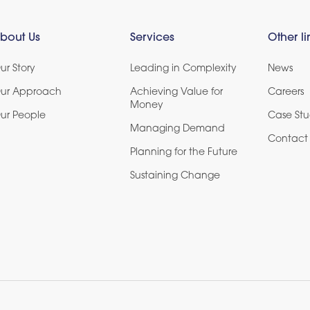
bout Us
Services
Other li
ur Story
Leading in Complexity
News
ur Approach
Achieving Value for
Careers
Money
ur People
Case Stu
Managing Demand
Contact 
Planning for the Future
Sustaining Change