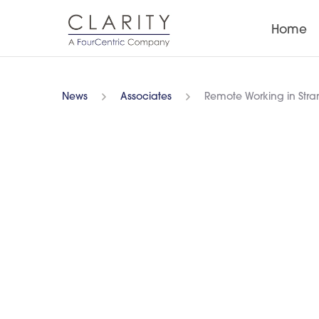
Home
News
Associates
Remote Working in Str