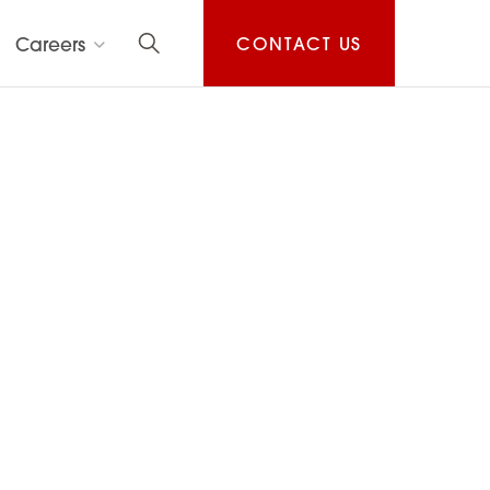
Careers
CONTACT US