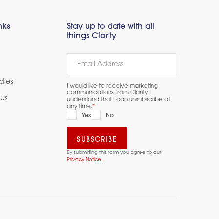
nks
Stay up to date with all
things Clarity
dies
I would like to receive marketing
communications from Clarity. I
Us
understand that I can unsubscribe at
any time.
*
Yes
No
By submitting this form you agree to our
Privacy Notice.