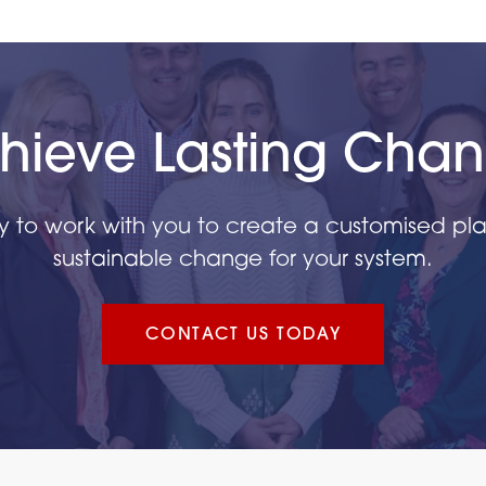
hieve Lasting Cha
y to work with you to create a customised plan
sustainable change for your system.
CONTACT US TODAY