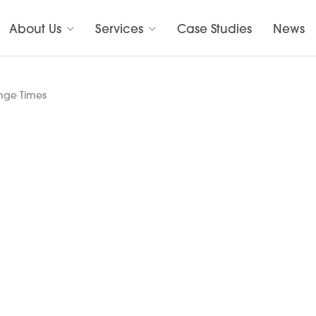
About Us
Services
Case Studies
News
ange Times