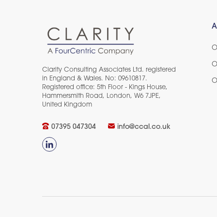
A
O
O
Clarity Consulting Associates Ltd. registered
in England & Wales. No: 09610817.
O
Registered office: 5th Floor - Kings House,
Hammersmith Road, London, W6 7JPE,
United Kingdom​
07395 047304
info@ccal.co.uk