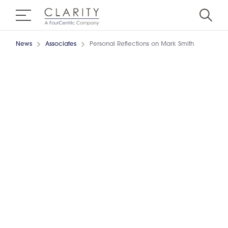
News
Associates
Personal Reflections on Mark Smith
29/6/2020
6 min read
WRITTEN BY