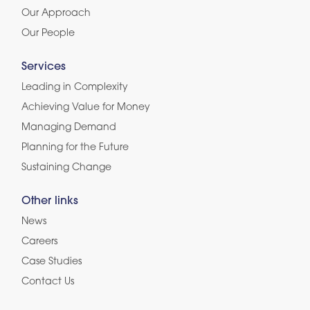
Our Approach
Our People
Services
Leading in Complexity
Achieving Value for Money
Managing Demand
Planning for the Future
Sustaining Change
Other links
News
Careers
Case Studies
Contact Us