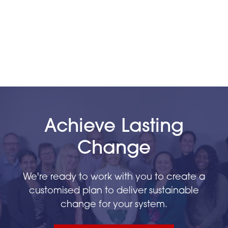
Achieve Lasting
Change
We're ready to work with you to create a
customised plan to deliver sustainable
change for your system.