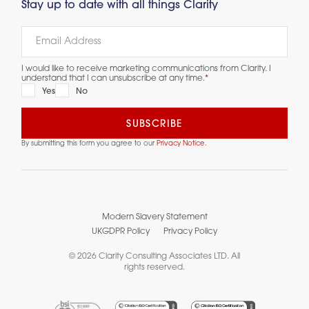
Stay up to date with all things Clarity
I would like to receive marketing communications from Clarity. I
understand that I can unsubscribe at any time.
*
Yes
No
By submitting this form you agree to our
Privacy Notice.
Modern Slavery Statement
UKGDPR Policy
Privacy Policy
© 2026 Clarity Consulting Associates LTD. All
rights reserved.