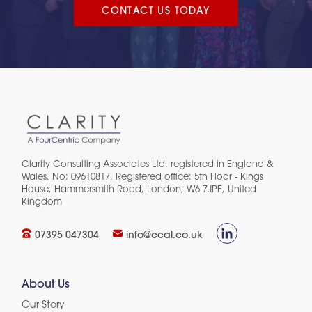
CONTACT US TODAY
Clarity Consulting Associates Ltd. registered in England &
Wales. No: 09610817. Registered office: 5th Floor - Kings
House, Hammersmith Road, London, W6 7JPE, United
Kingdom​
07395 047304
info@ccal.co.uk
About Us
Our Story