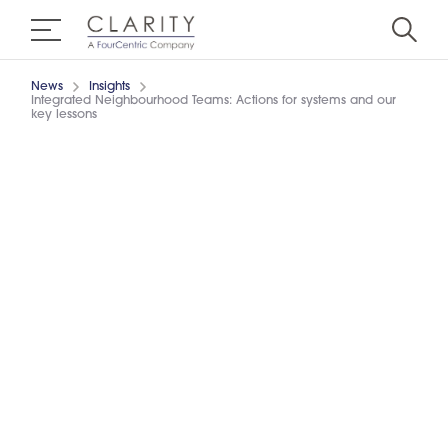
News
Insights
Integrated Neighbourhood Teams: Actions for systems and our
key lessons
13/6/2024
3 minutes