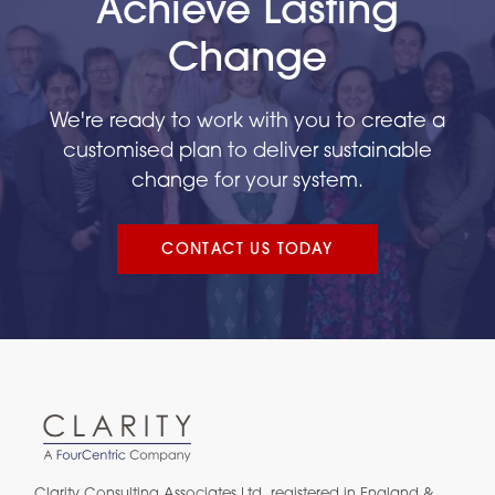
Achieve Lasting
Change
We're ready to work with you to create a
customised plan to deliver sustainable
change for your system.
CONTACT US TODAY
Clarity Consulting Associates Ltd. registered in England &