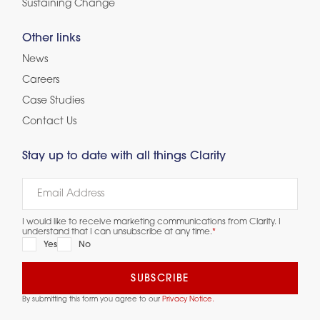
Sustaining Change
Other links
News
Careers
Case Studies
Contact Us
Stay up to date with all things Clarity
I would like to receive marketing communications from Clarity. I
understand that I can unsubscribe at any time.
*
Yes
No
By submitting this form you agree to our
Privacy Notice.