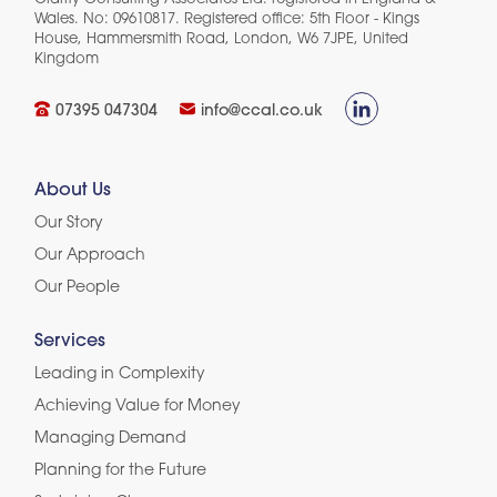
Wales. No: 09610817. Registered office: 5th Floor - Kings
House, Hammersmith Road, London, W6 7JPE, United
Kingdom​
07395 047304
info@ccal.co.uk
About Us
Our Story
Our Approach
Our People
Services
Leading in Complexity
Achieving Value for Money
Managing Demand
Planning for the Future