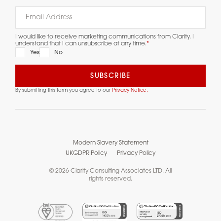
I would like to receive marketing communications from Clarity. I
understand that I can unsubscribe at any time.
*
Yes
No
By submitting this form you agree to our
Privacy Notice.
Modern Slavery Statement
UKGDPR Policy
Privacy Policy
© 2026 Clarity Consulting Associates LTD. All
rights reserved.