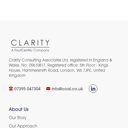
Clarity Consulting Associates Ltd. registered in England &
Wales. No: 09610817. Registered office: 5th Floor - Kings
House, Hammersmith Road, London, W6 7JPE, United
Kingdom​
07395 047304
info@ccal.co.uk
About Us
Our Story
Our Approach