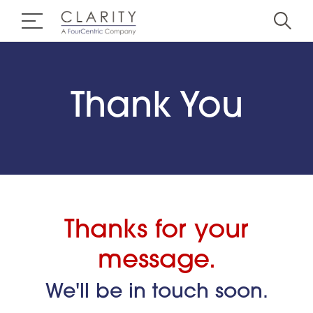
Thank You
Thanks for your
message.
We'll be in touch soon.