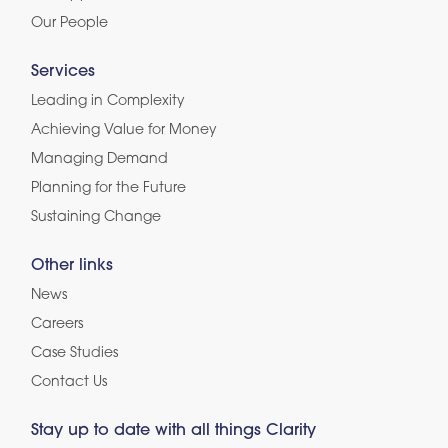
Our People
Services
Leading in Complexity
Achieving Value for Money
Managing Demand
Planning for the Future
Sustaining Change
Other links
News
Careers
Case Studies
Contact Us
Stay up to date with all things Clarity