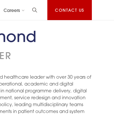
Careers
CONTACT US
hmond
ER
 healthcare leader with over 30 years of
perational, academic and digital
 in national programme delivery, digital
ment, service redesign and innovation
olicy, leading multidisciplinary teams
ments in patient outcomes and system