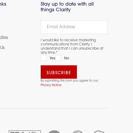
nks
Stay up to date with all
things Clarity
dies
I would like to receive marketing
communications from Clarity. I
Us
understand that I can unsubscribe at
any time.
*
Yes
No
By submitting this form you agree to our
Privacy Notice.