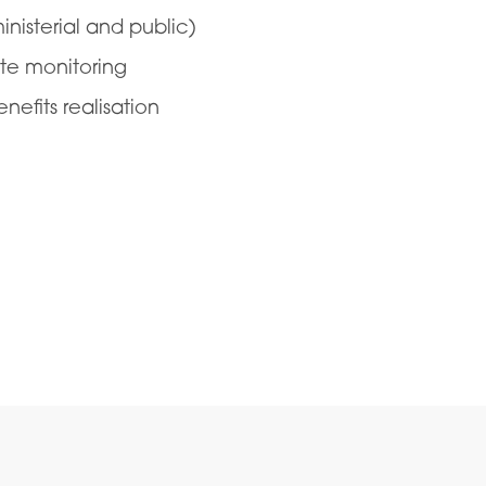
nisterial and public)
te monitoring
fits realisation