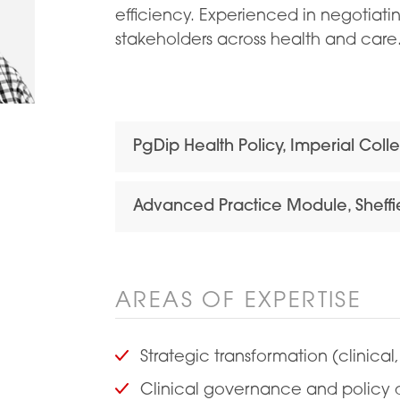
efficiency. Experienced in negotiati
stakeholders across health and care.
PgDip Health Policy, Imperial Col
Advanced Practice Module, Sheffie
AREAS OF EXPERTISE
Strategic transformation (clinical,
Clinical governance and policy