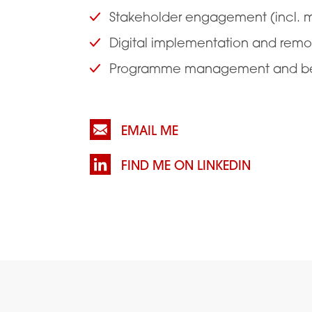
Stakeholder engagement (incl. mi
Digital implementation and remo
Programme management and bene
EMAIL ME
FIND ME ON LINKEDIN