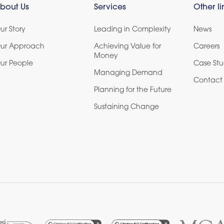
bout Us
Services
Other li
ur Story
Leading in Complexity
News
ur Approach
Achieving Value for
Careers
Money
ur People
Case Stu
Managing Demand
Contact 
Planning for the Future
Sustaining Change