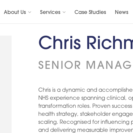
About Us
Services
Case Studies
News
Chris Ric
SENIOR MANAG
Chris is a dynamic and accomplished
NHS experience spanning clinical, o
transformation roles. Proven success
health strategy, stakeholder engage
scaling. Recognised for influencing p
and delivering measurable improve