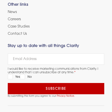
Other links
News
Careers
Case Studies
Contact Us
Stay up to date with all things Clarity
I would like to receive marketing communications from Clarity. I
understand that I can unsubscribe at any time.
*
Yes
No
By submitting this form you agree to our
Privacy Notice.