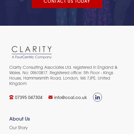
CONTACT US TODAY
Clarity Consulting Associates Ltd. registered in England &
Wales. No: 09610817. Registered office: 5th Floor - Kings
House, Hammersmith Road, London, W6 7JPE, United
Kingdom​
07395 047304
info@ccal.co.uk
About Us
Our Story