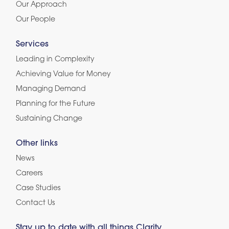
Our Approach
Our People
Services
Leading in Complexity
Achieving Value for Money
Managing Demand
Planning for the Future
Sustaining Change
Other links
News
Careers
Case Studies
Contact Us
Stay up to date with all things Clarity