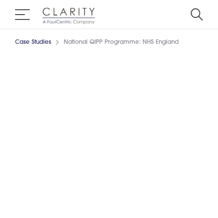
Case Studies
National QIPP Programme: NHS England
Achieving Value for Money