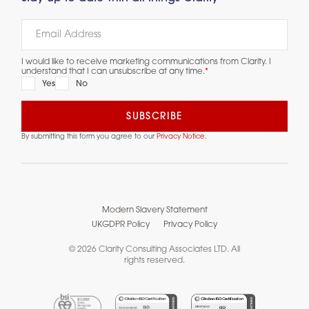
I would like to receive marketing communications from Clarity. I
understand that I can unsubscribe at any time.
*
Yes
No
By submitting this form you agree to our
Privacy Notice.
Modern Slavery Statement
UKGDPR Policy
Privacy Policy
© 2026 Clarity Consulting Associates LTD. All
rights reserved.