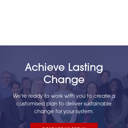
Phase 1 – 54
Phase 2 – 65
Phase 3 – 116
Phase 4 – 95
Achieve Lasting
Change
We're ready to work with you to create a
customised plan to deliver sustainable
change for your system.