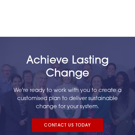
Achieve Lasting
Change
We're ready to work with you to create a
customised plan to deliver sustainable
change for your system.
CONTACT US TODAY