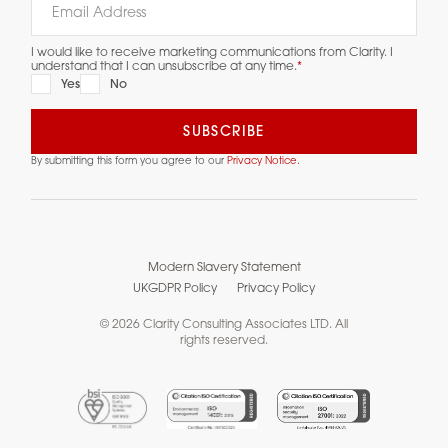
I would like to receive marketing communications from Clarity. I
understand that I can unsubscribe at any time.
*
Yes
No
By submitting this form you agree to our
Privacy Notice.
Modern Slavery Statement
UKGDPR Policy
Privacy Policy
© 2026 Clarity Consulting Associates LTD. All
rights reserved.