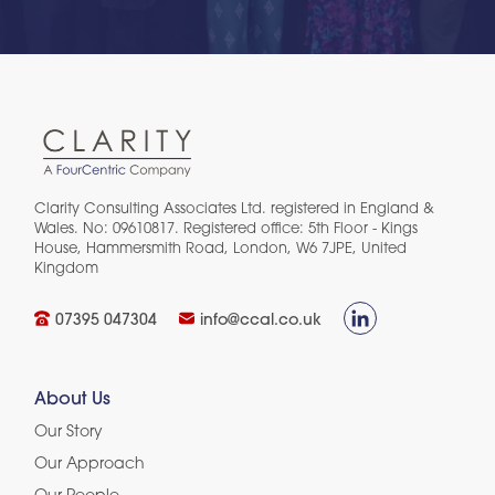
Clarity Consulting Associates Ltd. registered in England &
Wales. No: 09610817. Registered office: 5th Floor - Kings
House, Hammersmith Road, London, W6 7JPE, United
Kingdom​
07395 047304
info@ccal.co.uk
About Us
Our Story
Our Approach