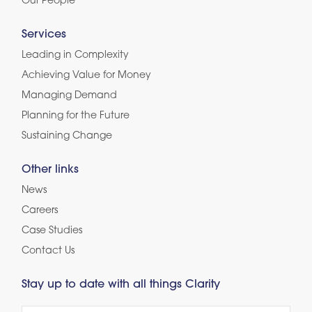
Our People
Services
Leading in Complexity
Achieving Value for Money
Managing Demand
Planning for the Future
Sustaining Change
Other links
News
Careers
Case Studies
Contact Us
Stay up to date with all things Clarity