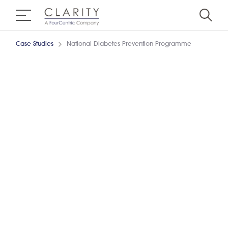
Case Studies
National Diabetes Prevention Programme
Sustaining Change